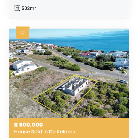
502m²
R
900,000
House Sold In De Kelders