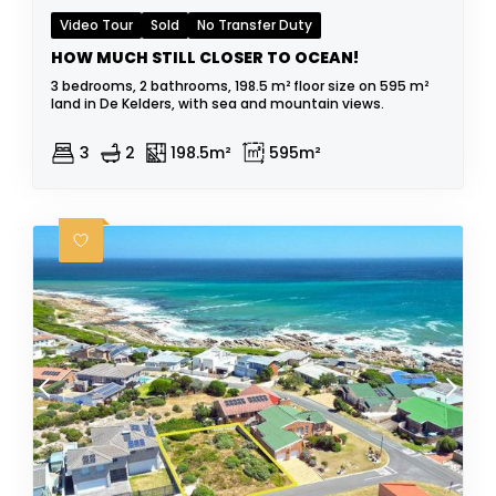
Video Tour
Sold
No Transfer Duty
HOW MUCH STILL CLOSER TO OCEAN!
3 bedrooms, 2 bathrooms, 198.5 m² floor size on 595 m²
land in De Kelders, with sea and mountain views.
3
2
198.5m²
595m²