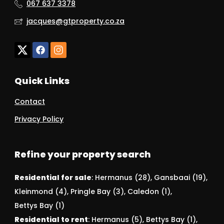
067 637 3378
jacques@gtproperty.co.za
Quick Links
Contact
Privacy Policy
Refine your property search
Residential for sale
:
Hermanus (28)
,
Gansbaai (19)
,
Kleinmond (4)
,
Pringle Bay (3)
,
Caledon (1)
,
Bettys Bay (1)
Residential to rent
:
Hermanus (5)
,
Bettys Bay (1)
,