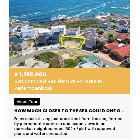
R
1,195,000
Vacant Land Residential For Sale In
Perlemoenbaai
Video Tour
HOW MUCH CLOSER TO THE SEA COULD ONE GET?
Enjoy coastal living just one street from the sea, framed
by permanent mountain and ocean views in an
upmarket neighbourhood; 502m² plot with approved
plans and water connected.