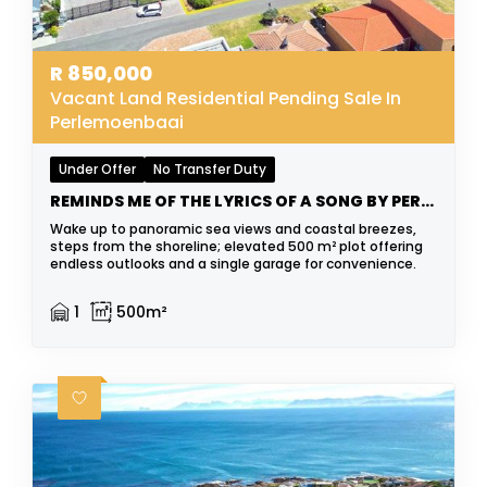
R
850,000
Vacant Land Residential Pending Sale In
Perlemoenbaai
Under Offer
No Transfer Duty
REMINDS ME OF THE LYRICS OF A SONG BY PERRY COMO
Wake up to panoramic sea views and coastal breezes,
steps from the shoreline; elevated 500 m² plot offering
endless outlooks and a single garage for convenience.
1
500m²