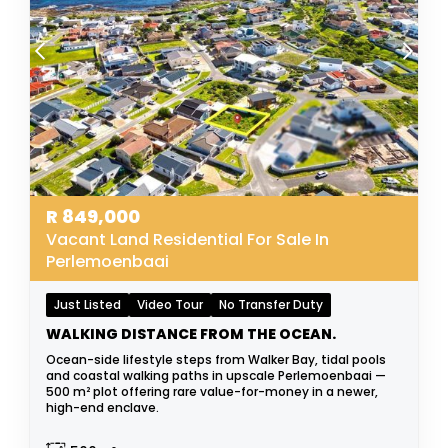
R
849,000
Vacant Land Residential For Sale In
Perlemoenbaai
Just Listed
Video Tour
No Transfer Duty
WALKING DISTANCE FROM THE OCEAN.
Ocean-side lifestyle steps from Walker Bay, tidal pools
and coastal walking paths in upscale Perlemoenbaai —
500 m² plot offering rare value-for-money in a newer,
high-end enclave.