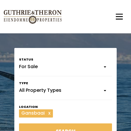
For Sale
All Property Types
Gansbaai
x