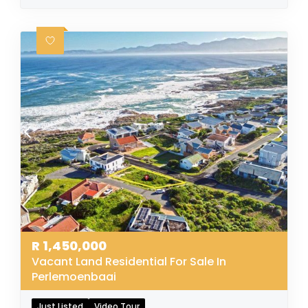
R
1,450,000
Vacant Land Residential For Sale In
Perlemoenbaai
Just Listed
Video Tour