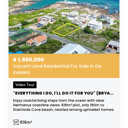
R
1,580,000
Vacant Land Residential For Sale In De
Kelders
Video Tour
"EVERYTHING I DO, I'LL DO IT FOR YOU" (BRYAN ADAMS)
Enjoy coastal living steps from the ocean with clear
Hermanus coastline views. 616m² plot, only 190m to
Stanfords Cove beach, nestled among upmarket homes.
616m²