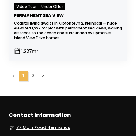
Video Tour
Under Offer
PERMANENT SEA VIEW
Coastal living awaits in Klipfonteyn 2, Kleinbaai — huge
elevated 1,227 m² plot with permanent sea views, walking
distance to the ocean and surrounded by upmarket
Island View Drive homes.
1,227m²
<
1
2
>
Contact Information
77 Main Road Hermanus