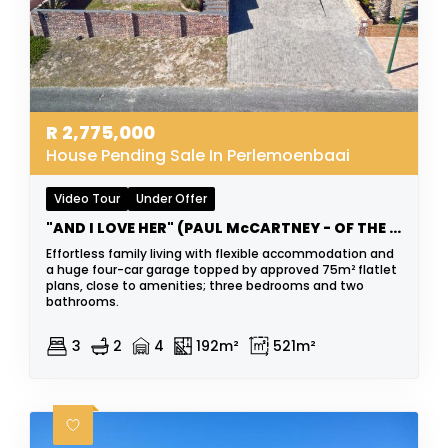
R
2,775,000
House Pending Sale In Perlemoenbaai
Video Tour
Under Offer
"AND I LOVE HER" (PAUL McCARTNEY - OF THE BEATLES)
Effortless family living with flexible accommodation and
a huge four-car garage topped by approved 75m² flatlet
plans, close to amenities; three bedrooms and two
bathrooms.
3
2
4
192m²
521m²