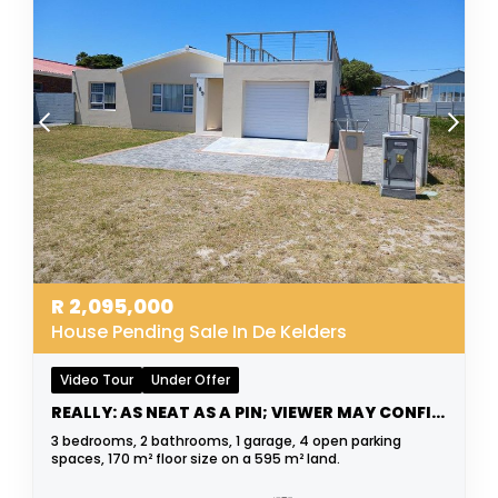
R
2,095,000
House Pending Sale In De Kelders
Video Tour
Under Offer
REALLY: AS NEAT AS A PIN; VIEWER MAY CONFIRM
3 bedrooms, 2 bathrooms, 1 garage, 4 open parking
spaces, 170 m² floor size on a 595 m² land.