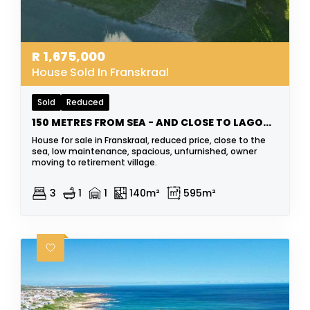
R
1,675,000
House Sold In Franskraal
Sold
Reduced
150 METRES FROM SEA - AND CLOSE TO LAGOON
House for sale in Franskraal, reduced price, close to the
sea, low maintenance, spacious, unfurnished, owner
moving to retirement village.
3
1
1
140m²
595m²