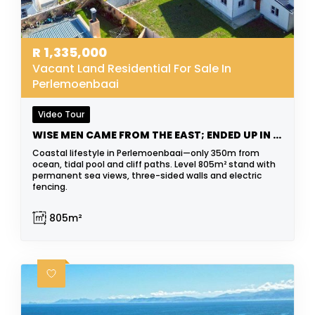
R
1,335,000
Vacant Land Residential For Sale In
Perlemoenbaai
Video Tour
WISE MEN CAME FROM THE EAST; ENDED UP IN THE WEST
Coastal lifestyle in Perlemoenbaai—only 350m from
ocean, tidal pool and cliff paths. Level 805m² stand with
permanent sea views, three-sided walls and electric
fencing.
805m²