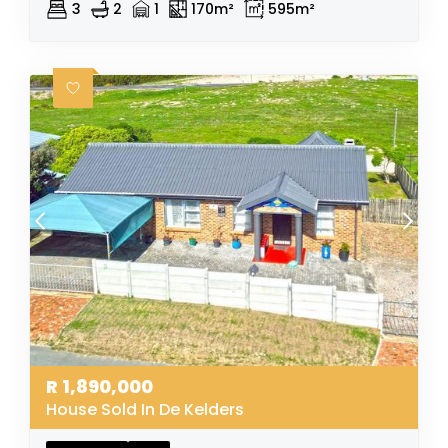
3
2
1
170m²
595m²
R
1,890,000
House Sold In De Kelders