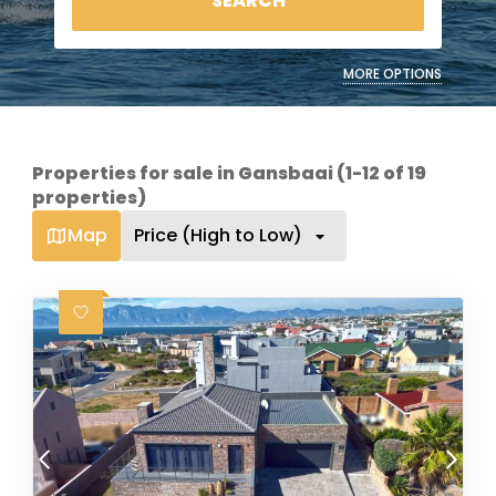
SEARCH
MORE OPTIONS
Properties for sale in Gansbaai (1-12 of 19
properties)
Map
Price (High to Low)