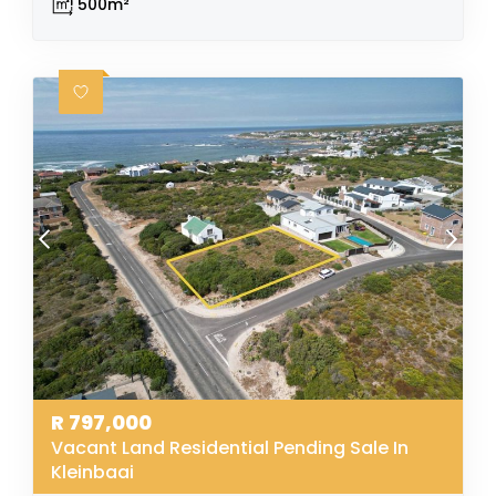
500m²
R
797,000
Vacant Land Residential Pending Sale In
Kleinbaai