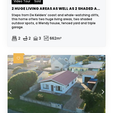
Video Tour
Sold
2 HUGE LIVING AREAS AS WELL AS 2 SHADED AREAS
Steps from De Kelders’ coast and whale-watching cliffs,
this home offers two huge living areas, two shaded
outdoor spots, a Wendy house, fenced yard and triple
garage.
2
2
3
662m²