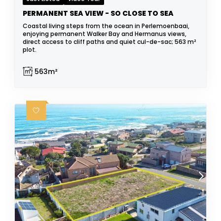
PERMANENT SEA VIEW - SO CLOSE TO SEA
Coastal living steps from the ocean in Perlemoenbaai,
enjoying permanent Walker Bay and Hermanus views,
direct access to cliff paths and quiet cul-de-sac; 563 m²
plot.
563m²