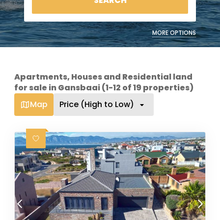
SEARCH
MORE OPTIONS
Apartments, Houses and Residential land
for sale in Gansbaai (1-12 of 19 properties)
Map
Price (High to Low)