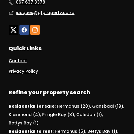
067 637 3378
jacques@gtproperty.co.za
Quick Links
Contact
Privacy Policy
Refine your property search
Residential for sale
:
Hermanus (28)
,
Gansbaai (19)
,
Kleinmond (4)
,
Pringle Bay (3)
,
Caledon (1)
,
Bettys Bay (1)
Residential to rent
:
Hermanus (5)
,
Bettys Bay (1)
,