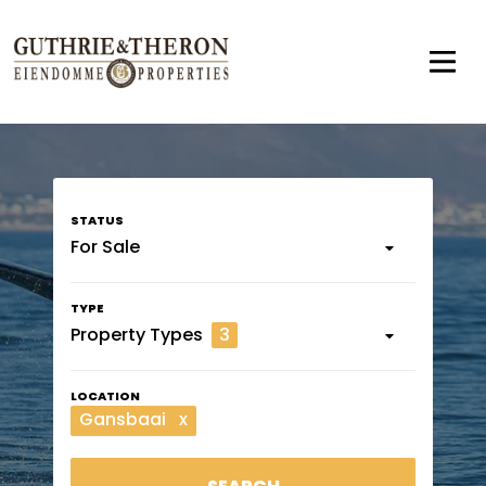
For Sale
Property Types
3
Gansbaai
x