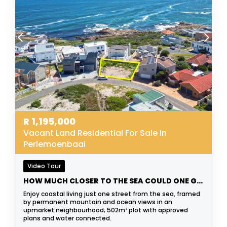
R
1,195,000
Vacant Land Residential For Sale In
Perlemoenbaai
Video Tour
HOW MUCH CLOSER TO THE SEA COULD ONE GET?
Enjoy coastal living just one street from the sea, framed
by permanent mountain and ocean views in an
upmarket neighbourhood; 502m² plot with approved
plans and water connected.