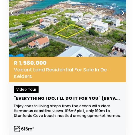
R
1,580,000
Vacant Land Residential For Sale In De
Kelders
Video Tour
"EVERYTHING I DO, I'LL DO IT FOR YOU" (BRYAN ADAMS)
Enjoy coastal living steps from the ocean with clear
Hermanus coastline views. 616m² plot, only 190m to
Stanfords Cove beach, nestled among upmarket homes.
616m²