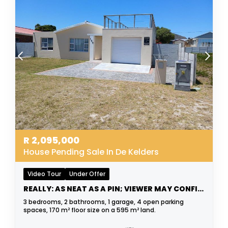
R
2,095,000
House Pending Sale In De Kelders
Video Tour
Under Offer
REALLY: AS NEAT AS A PIN; VIEWER MAY CONFIRM
3 bedrooms, 2 bathrooms, 1 garage, 4 open parking
spaces, 170 m² floor size on a 595 m² land.