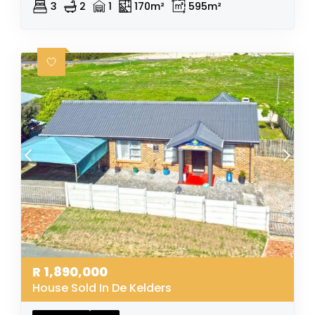
3
2
1
170m²
595m²
R
1,890,000
House Sold In De Kelders