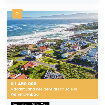
R
1,450,000
Vacant Land Residential For Sale In
Perlemoenbaai
Just Listed
Video Tour