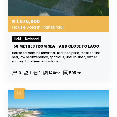
R
1,675,000
House Sold In Franskraal
Sold
Reduced
150 METRES FROM SEA - AND CLOSE TO LAGOON
House for sale in Franskraal, reduced price, close to the
sea, low maintenance, spacious, unfurnished, owner
moving to retirement village.
3
1
1
140m²
595m²