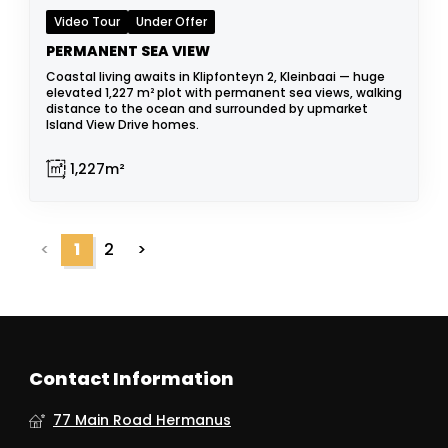
Video Tour
Under Offer
PERMANENT SEA VIEW
Coastal living awaits in Klipfonteyn 2, Kleinbaai — huge
elevated 1,227 m² plot with permanent sea views, walking
distance to the ocean and surrounded by upmarket
Island View Drive homes.
1,227m²
<
1
2
>
Contact Information
77 Main Road Hermanus