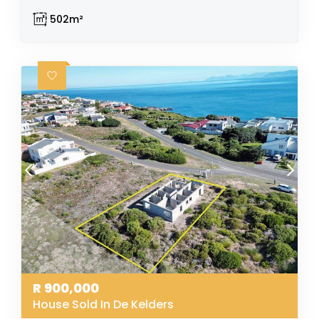
502m²
R
900,000
House Sold In De Kelders