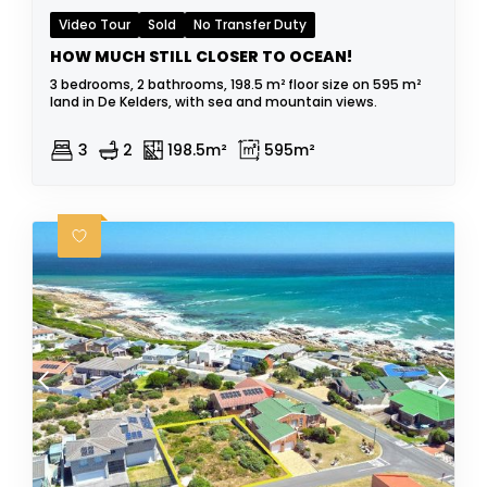
Video Tour
Sold
No Transfer Duty
HOW MUCH STILL CLOSER TO OCEAN!
3 bedrooms, 2 bathrooms, 198.5 m² floor size on 595 m²
land in De Kelders, with sea and mountain views.
3
2
198.5m²
595m²