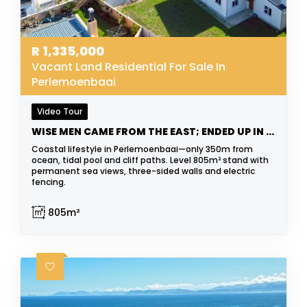
R
1,335,000
Vacant Land Residential For Sale In
Perlemoenbaai
Video Tour
WISE MEN CAME FROM THE EAST; ENDED UP IN THE WEST
Coastal lifestyle in Perlemoenbaai—only 350m from
ocean, tidal pool and cliff paths. Level 805m² stand with
permanent sea views, three-sided walls and electric
fencing.
805m²