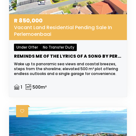
R
850,000
Vacant Land Residential Pending Sale In
Perlemoenbaai
Under Offer
No Transfer Duty
REMINDS ME OF THE LYRICS OF A SONG BY PERRY COMO
Wake up to panoramic sea views and coastal breezes,
steps from the shoreline; elevated 500 m² plot offering
endless outlooks and a single garage for convenience.
1
500m²