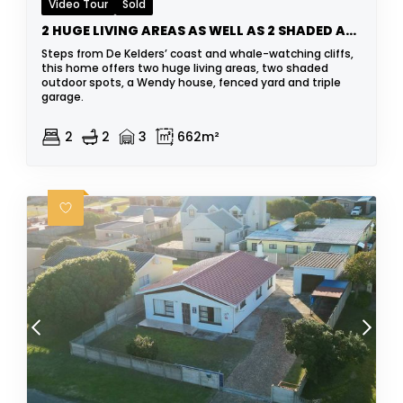
Video Tour
Sold
2 HUGE LIVING AREAS AS WELL AS 2 SHADED AREAS
Steps from De Kelders’ coast and whale-watching cliffs,
this home offers two huge living areas, two shaded
outdoor spots, a Wendy house, fenced yard and triple
garage.
2
2
3
662m²