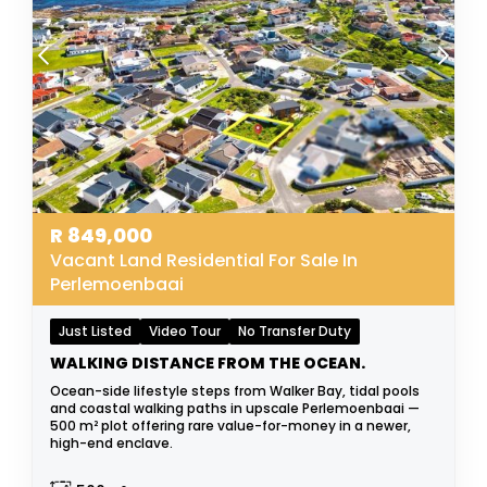
R
849,000
Vacant Land Residential For Sale In
Perlemoenbaai
Just Listed
Video Tour
No Transfer Duty
WALKING DISTANCE FROM THE OCEAN.
Ocean-side lifestyle steps from Walker Bay, tidal pools
and coastal walking paths in upscale Perlemoenbaai —
500 m² plot offering rare value-for-money in a newer,
high-end enclave.