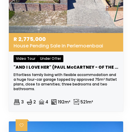
R
2,775,000
House Pending Sale In Perlemoenbaai
Video Tour
Under Offer
"AND I LOVE HER" (PAUL McCARTNEY - OF THE BEATLES)
Effortless family living with flexible accommodation and
a huge four-car garage topped by approved 75m² flatlet
plans, close to amenities; three bedrooms and two
bathrooms.
3
2
4
192m²
521m²