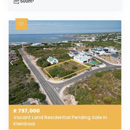
500m²
R
797,000
Vacant Land Residential Pending Sale In
Kleinbaai