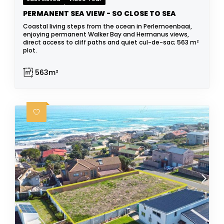
PERMANENT SEA VIEW - SO CLOSE TO SEA
Coastal living steps from the ocean in Perlemoenbaai,
enjoying permanent Walker Bay and Hermanus views,
direct access to cliff paths and quiet cul-de-sac; 563 m²
plot.
563m²