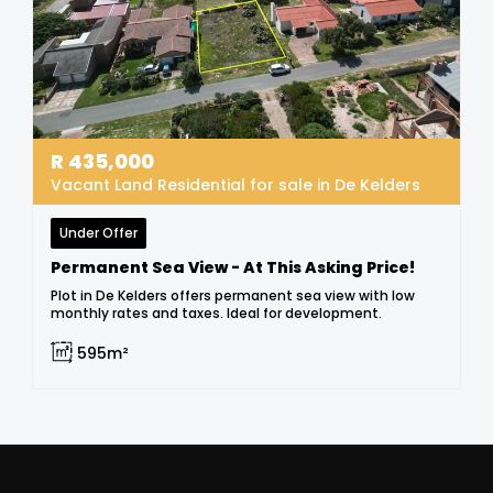
R
435,000
Vacant Land Residential for sale in De Kelders
Under Offer
Permanent Sea View - At This Asking Price!
Plot in De Kelders offers permanent sea view with low
monthly rates and taxes. Ideal for development.
595m²