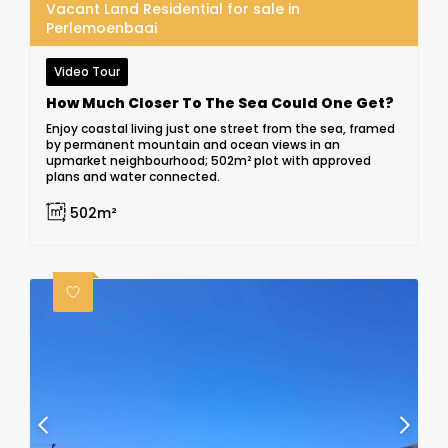
Vacant Land Residential for sale in
Perlemoenbaai
Video Tour
How Much Closer To The Sea Could One Get?
Enjoy coastal living just one street from the sea, framed
by permanent mountain and ocean views in an
upmarket neighbourhood; 502m² plot with approved
plans and water connected.
502m²