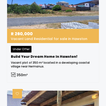
R
260,000
Vacant Land Residential for sale in Hawston
Under Offer
Build Your Dream Home In Hawston!
Vacant plot of 350 m² located in a developing coastal
village near Hermanus.
350m²