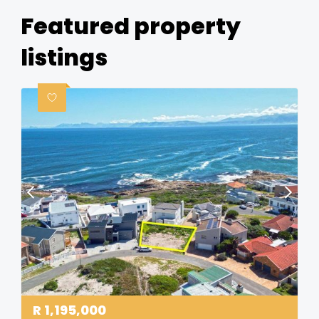
Featured property
listings
R
1,195,000