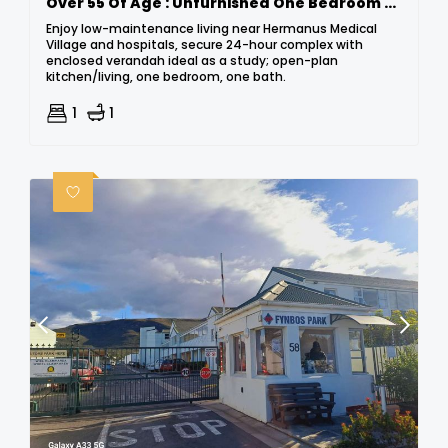
Over 55 Of Age : Unfurnished One Bedroom Retirement Village : Hermanus
Enjoy low-maintenance living near Hermanus Medical
Village and hospitals, secure 24-hour complex with
enclosed verandah ideal as a study; open-plan
kitchen/living, one bedroom, one bath.
1
1