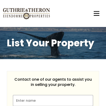
List Your Property
Contact one of our agents to assist you
in selling your property.