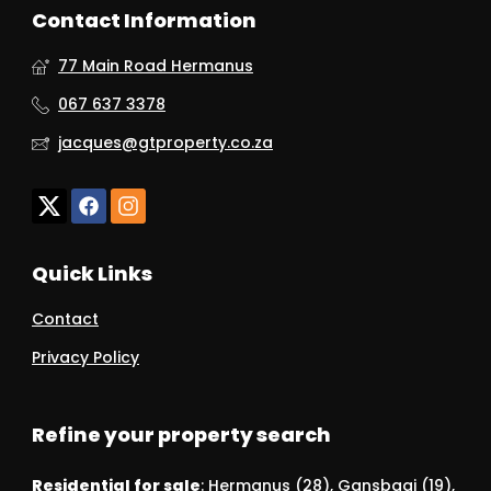
Contact Information
77 Main Road Hermanus
067 637 3378
jacques@gtproperty.co.za
Quick Links
Contact
Privacy Policy
Refine your property search
Residential for sale
:
Hermanus (28)
,
Gansbaai (19)
,