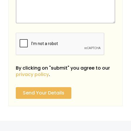
By clicking on "submit" you agree to our
privacy policy
.