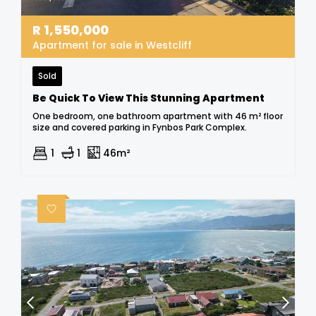
R
1,550,000
Apartment for sale in Westcliff
Sold
Be Quick To View This Stunning Apartment
One bedroom, one bathroom apartment with 46 m² floor
size and covered parking in Fynbos Park Complex.
1
1
46m²