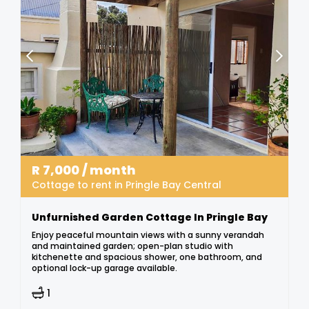
R
7,000
/ month
Cottage to rent in Pringle Bay Central
Unfurnished Garden Cottage In Pringle Bay
Enjoy peaceful mountain views with a sunny verandah
and maintained garden; open-plan studio with
kitchenette and spacious shower, one bathroom, and
optional lock-up garage available.
1