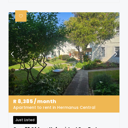
R
8,385
/ month
Apartment to rent in Hermanus Central
Just Listed