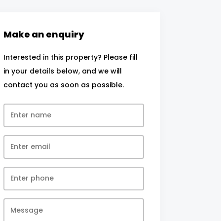
Make an enquiry
Interested in this property? Please fill
in your details below, and we will
contact you as soon as possible.