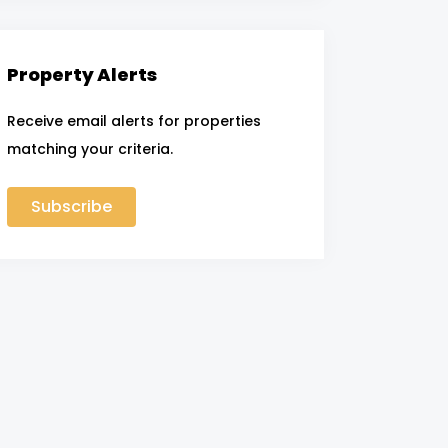
Property Alerts
Receive email alerts for properties
matching your criteria.
Subscribe