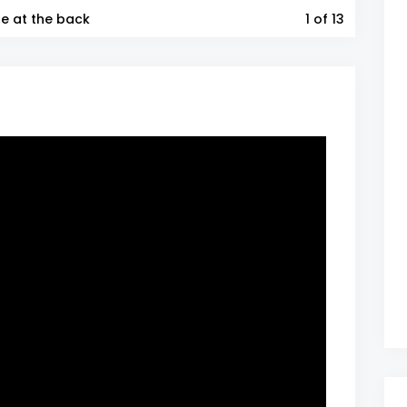
ne at the back
1
of 13