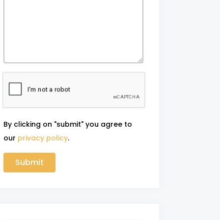
By clicking on "submit" you agree to
our
privacy policy
.