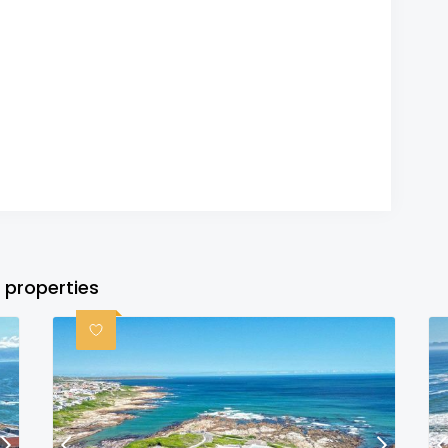
 properties