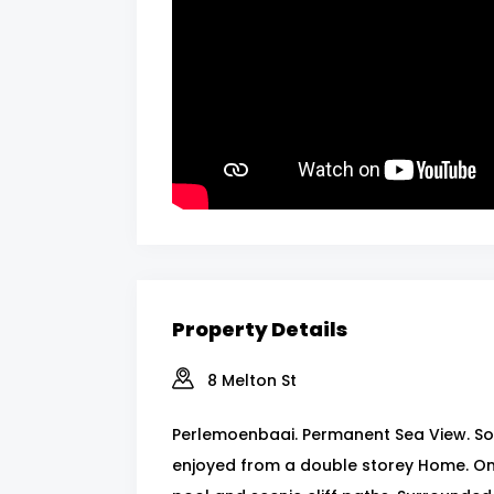
Property Details
8 Melton St
Perlemoenbaai. Permanent Sea View. So 
enjoyed from a double storey Home. On