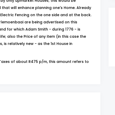
d by only upmarket Houses; this would be
d that will enhance planning one's Home. Already
Electric Fencing on the one side and at the back.
erlemoenbaai are being advertised on this
nd for which Adam Smith - during 1776 - is
ife; also the Price of any item (in this case the
, is relatively new - as the 1st House in
& Taxes of about R475 p/m, this amount refers to