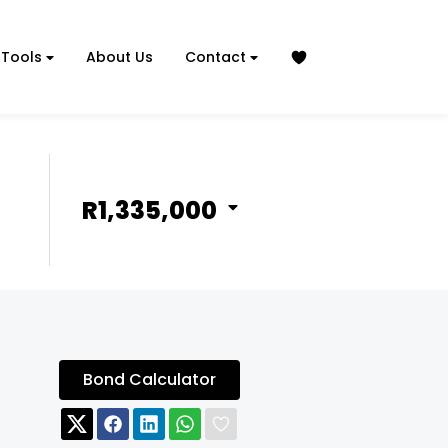
Tools
About Us
Contact
R1,335,000
Bond Calculator