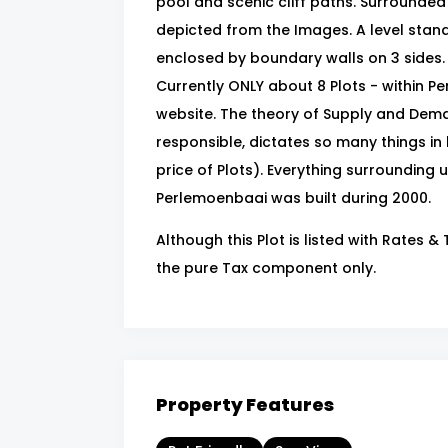
pool and scenic cliff paths. Surrounde
depicted from the Images. A level stan
enclosed by boundary walls on 3 sides. 
Currently ONLY about 8 Plots - within P
website. The theory of Supply and Dema
responsible, dictates so many things in l
price of Plots). Everything surrounding us
Perlemoenbaai was built during 2000.
Although this Plot is listed with Rates 
the pure Tax component only.
Property Features