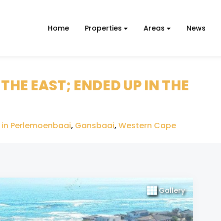
Home
Properties
Areas
News
HE EAST; ENDED UP IN THE
 in Perlemoenbaai
,
Gansbaai
,
Western Cape
Gallery