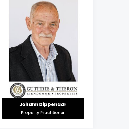
Johann Dippenaar
Property Practitioner