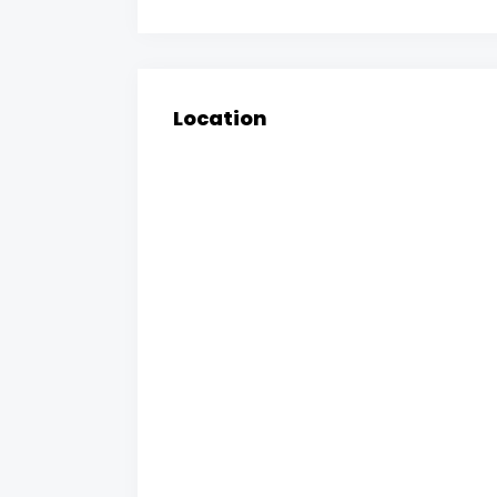
Location