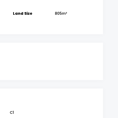
Land Size
805m²
C1