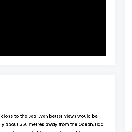
close to the Sea. Even better Views would be
ly about 350 metres away from the Ocean, tidal