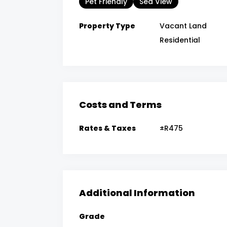
Pet Friendly
Sea View
Property Type
Vacant Land
Residential
Costs and Terms
Rates & Taxes
±R475
Additional Information
Grade