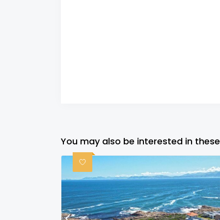
You may also be interested in these