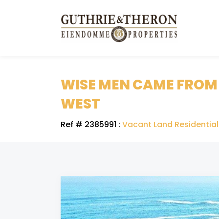
WISE MEN CAME FROM T
WEST
Ref # 2385991
:
Vacant Land Residential