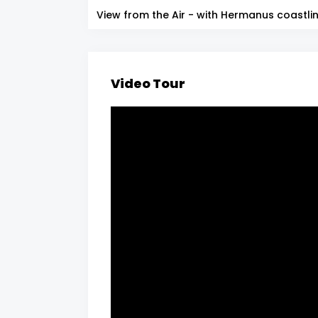
View from the Air - with Hermanus coastli
Video Tour