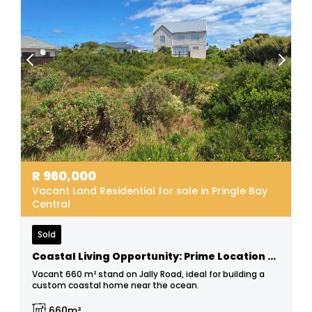
R
960,000
Vacant Land Residential for sale in Pringle Bay
Central
Sold
Coastal Living Opportunity: Prime Location Stand!
Vacant 660 m² stand on Jally Road, ideal for building a
custom coastal home near the ocean.
660m²