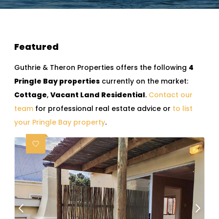
Featured
Guthrie & Theron Properties offers the following
4
Pringle Bay properties
currently on the market:
Cottage
,
Vacant Land Residential
.
Contact our
team
for professional real estate advice or
to list
your Pringle Bay property
.