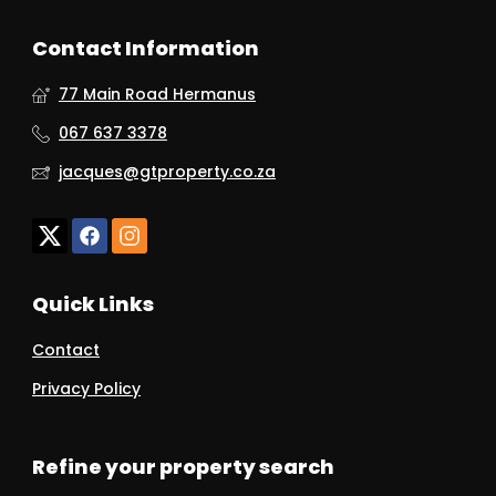
Contact Information
77 Main Road Hermanus
067 637 3378
jacques@gtproperty.co.za
Quick Links
Contact
Privacy Policy
Refine your property search