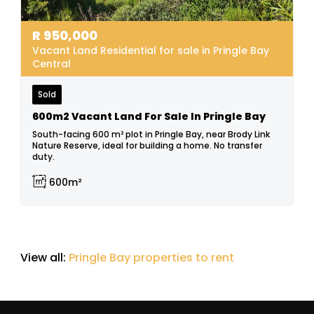
R
950,000
Vacant Land Residential for sale in Pringle Bay
Central
Sold
600m2 Vacant Land For Sale In Pringle Bay
South-facing 600 m² plot in Pringle Bay, near Brody Link
Nature Reserve, ideal for building a home. No transfer
duty.
600m²
View all:
Pringle Bay properties to rent