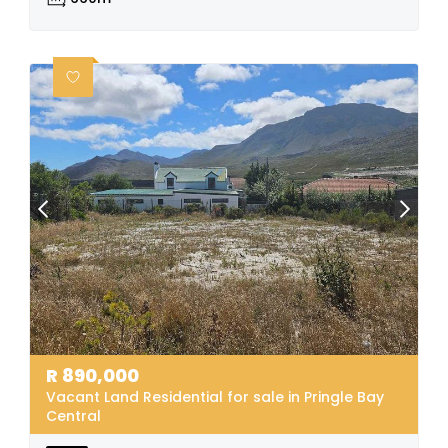
R
890,000
Vacant Land Residential for sale in Pringle Bay
Central