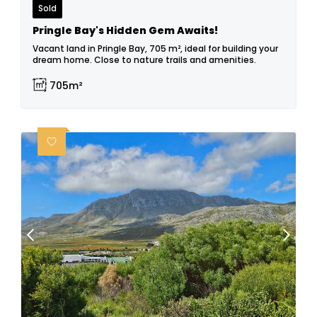
Sold
Pringle Bay's Hidden Gem Awaits!
Vacant land in Pringle Bay, 705 m², ideal for building your
dream home. Close to nature trails and amenities.
705m²