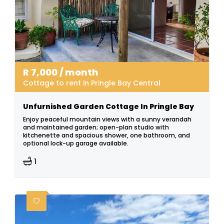
R
7,000
/ month
Cottage to rent in Pringle Bay Central
Unfurnished Garden Cottage In Pringle Bay
Enjoy peaceful mountain views with a sunny verandah
and maintained garden; open-plan studio with
kitchenette and spacious shower, one bathroom, and
optional lock-up garage available.
1