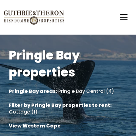
Pringle Bay
properties
Pringle Bay areas:
Pringle Bay Central (4)
Filter by
Pringle Bay properties to rent
:
Cottage (1)
View Western Cape