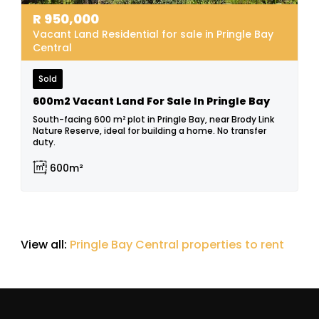
R
950,000
Vacant Land Residential for sale in Pringle Bay
Central
Sold
600m2 Vacant Land For Sale In Pringle Bay
South-facing 600 m² plot in Pringle Bay, near Brody Link
Nature Reserve, ideal for building a home. No transfer
duty.
600m²
View all:
Pringle Bay Central properties to rent