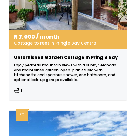
R
7,000
/ month
Cottage to rent in Pringle Bay Central
Unfurnished Garden Cottage In Pringle Bay
Enjoy peaceful mountain views with a sunny verandah
and maintained garden; open-plan studio with
kitchenette and spacious shower, one bathroom, and
optional lock-up garage available.
1