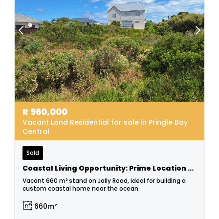
R
960,000
Vacant Land Residential for sale in Pringle Bay
Central
Sold
Coastal Living Opportunity: Prime Location Stand!
Vacant 660 m² stand on Jally Road, ideal for building a
custom coastal home near the ocean.
660m²