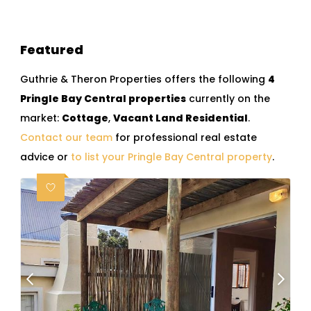
Featured
Guthrie & Theron Properties offers the following
4
Pringle Bay Central properties
currently on the
market:
Cottage
,
Vacant Land Residential
.
Contact our team
for professional real estate
advice or
to list your Pringle Bay Central property
.