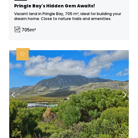
Pringle Bay's Hidden Gem Awaits!
Vacant land in Pringle Bay, 705 m², ideal for building your
dream home. Close to nature trails and amenities.
705m²