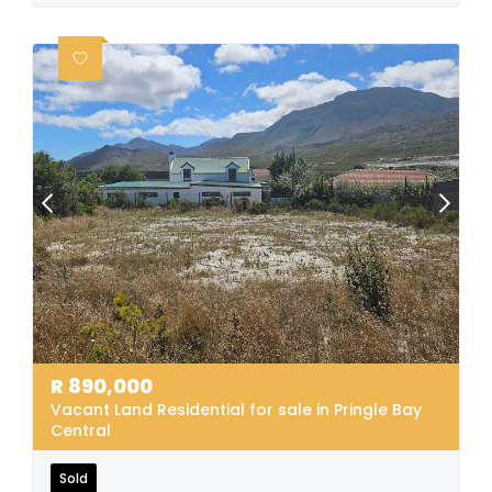
R
890,000
Vacant Land Residential for sale in Pringle Bay
Central
Sold