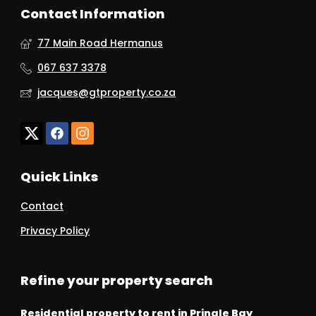
Contact Information
77 Main Road Hermanus
067 637 3378
jacques@gtproperty.co.za
Quick Links
Contact
Privacy Policy
Refine your property search
Residential property to rent in Pringle Bay