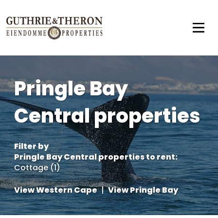
Pringle Bay
Central properties
Filter by
Pringle Bay Central properties to rent
:
Cottage (1)
View Western Cape
|
View Pringle Bay