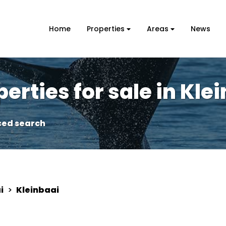
Home
Properties
Areas
News
erties for sale in Kle
ed search
i
>
Kleinbaai