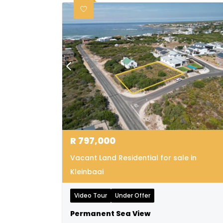
R
797,000
Vacant Land Residential for sale in
Kleinbaai
Video Tour
Under Offer
Permanent Sea View